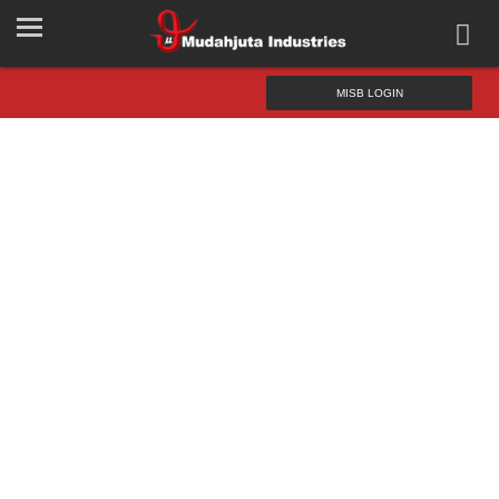
MISB LOGIN