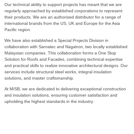
Our technical ability to support projects has meant that we are
regularly approached by established corporations to represent
their products. We are an authorised distributor for a range of
international brands from the US, UK and Europe for the Asia
Pacific region.
We have also established a Special Projects Division in
collaboration with Sarnatec and Nagatron, two locally established
Malaysian companies. This collaboration forms a One Stop
Solution for Roofs and Facades, combining technical expertise
and practical skills to realize innovative architectural designs. Our
services include structural steel works, integral insulation
solutions, and master craftsmanship.
At MISB, we are dedicated to delivering exceptional construction
and insulation solutions, ensuring customer satisfaction and
upholding the highest standards in the industry.