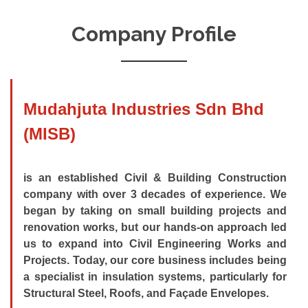
Company Profile
Mudahjuta Industries Sdn Bhd
(MISB)
is an established Civil & Building Construction
company with over 3 decades of experience. We
began by taking on small building projects and
renovation works, but our hands-on approach led
us to expand into Civil Engineering Works and
Projects. Today, our core business includes being
a specialist in insulation systems, particularly for
Structural Steel, Roofs, and Façade Envelopes.