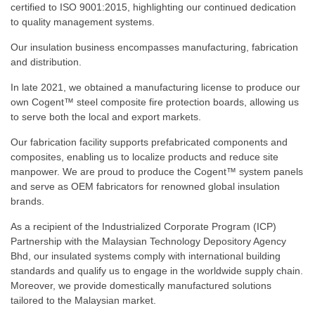
certified to ISO 9001:2015, highlighting our continued dedication
to quality management systems.
Our insulation business encompasses manufacturing, fabrication
and distribution.
In late 2021, we obtained a manufacturing license to produce our
own Cogent™ steel composite fire protection boards, allowing us
to serve both the local and export markets.
Our fabrication facility supports prefabricated components and
composites, enabling us to localize products and reduce site
manpower. We are proud to produce the Cogent™ system panels
and serve as OEM fabricators for renowned global insulation
brands.
As a recipient of the Industrialized Corporate Program (ICP)
Partnership with the Malaysian Technology Depository Agency
Bhd, our insulated systems comply with international building
standards and qualify us to engage in the worldwide supply chain.
Moreover, we provide domestically manufactured solutions
tailored to the Malaysian market.