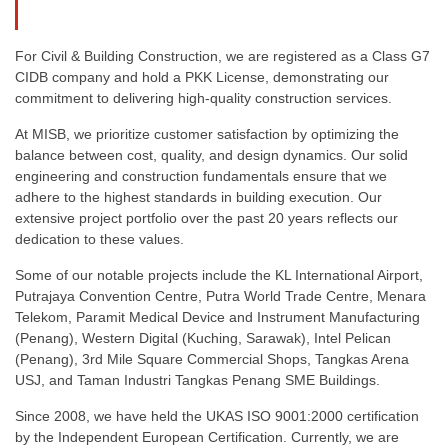
For Civil & Building Construction, we are registered as a Class G7
CIDB company and hold a PKK License, demonstrating our
commitment to delivering high-quality construction services.
At MISB, we prioritize customer satisfaction by optimizing the
balance between cost, quality, and design dynamics. Our solid
engineering and construction fundamentals ensure that we
adhere to the highest standards in building execution. Our
extensive project portfolio over the past 20 years reflects our
dedication to these values.
Some of our notable projects include the KL International Airport,
Putrajaya Convention Centre, Putra World Trade Centre, Menara
Telekom, Paramit Medical Device and Instrument Manufacturing
(Penang), Western Digital (Kuching, Sarawak), Intel Pelican
(Penang), 3rd Mile Square Commercial Shops, Tangkas Arena
USJ, and Taman Industri Tangkas Penang SME Buildings.
Since 2008, we have held the UKAS ISO 9001:2000 certification
by the Independent European Certification. Currently, we are