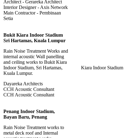
Architect - Gerareka Architect
Interior Designer - Axis Network
Main Contractor - Pembinaan
Setia
Bukit Kiara Indoor Stadium
Sri Hartamas, Kuala Lumpur
Rain Noise Treatment Works and
internal acoustic Wall panelling
and ceiling works to Bukit Kiara
Indoor Stadium, Sri Hartamas,
Kiara Indoor Stadium
Kuala Lumpur.
Dayareka Architects
CCH Acoustic Consultant
CCH Acoustic Consultant
Penang Indoor Stadium,
Bayan Baru, Penang
Rain Noise Treatment works to
metal deck roof and Internal