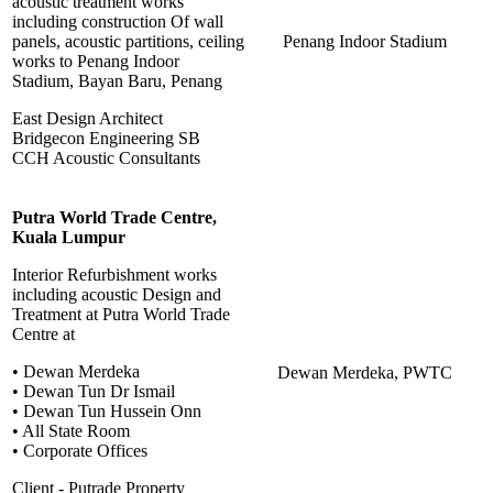
acoustic treatment works
including construction Of wall
panels, acoustic partitions, ceiling
Penang Indoor Stadium
works to Penang Indoor
Stadium, Bayan Baru, Penang
East Design Architect
Bridgecon Engineering SB
CCH Acoustic Consultants
Putra World Trade Centre,
Kuala Lumpur
Interior Refurbishment works
including acoustic Design and
Treatment at Putra World Trade
Centre at
• Dewan Merdeka
Dewan Merdeka, PWTC
• Dewan Tun Dr Ismail
• Dewan Tun Hussein Onn
• All State Room
• Corporate Offices
Client - Putrade Property