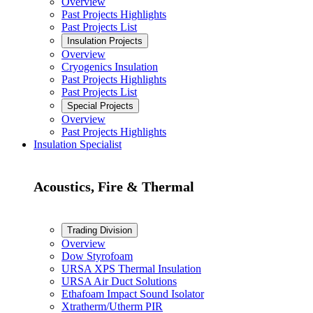
Overview
Past Projects Highlights
Past Projects List
Insulation Projects
Overview
Cryogenics Insulation
Past Projects Highlights
Past Projects List
Special Projects
Overview
Past Projects Highlights
Insulation Specialist
Acoustics, Fire & Thermal
Trading Division
Overview
Dow Styrofoam
URSA XPS Thermal Insulation
URSA Air Duct Solutions
Ethafoam Impact Sound Isolator
Xtratherm/Utherm PIR