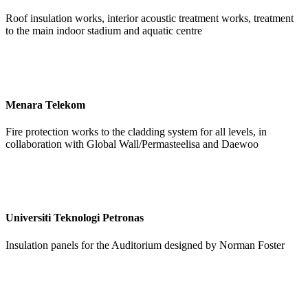
Roof insulation works, interior acoustic treatment works, treatment
to the main indoor stadium and aquatic centre
Menara Telekom
Fire protection works to the cladding system for all levels, in
collaboration with Global Wall/Permasteelisa and Daewoo
Universiti Teknologi Petronas
Insulation panels for the Auditorium designed by Norman Foster