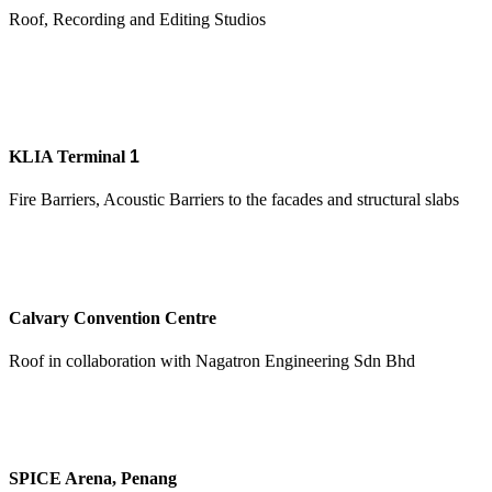
Roof, Recording and Editing Studios
KLIA Terminal
1
Fire Barriers, Acoustic Barriers to the facades and structural slabs
Calvary Convention Centre
Roof in collaboration with Nagatron Engineering Sdn Bhd
SPICE Arena, Penang