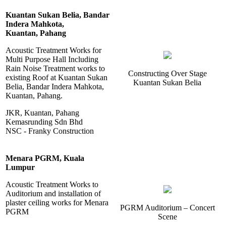
Kuantan Sukan Belia, Bandar
Indera Mahkota,
Kuantan, Pahang
Acoustic Treatment Works for
Multi Purpose Hall Including
Rain Noise Treatment works to
Constructing Over Stage
existing Roof at Kuantan Sukan
Kuantan Sukan Belia
Belia, Bandar Indera Mahkota,
Kuantan, Pahang.
JKR, Kuantan, Pahang
Kemasrunding Sdn Bhd
NSC - Franky Construction
Menara PGRM, Kuala
Lumpur
Acoustic Treatment Works to
Auditorium and installation of
plaster ceiling works for Menara
PGRM Auditorium – Concert
PGRM
Scene