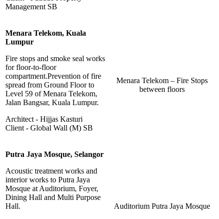
Management SB
Menara Telekom, Kuala
Lumpur
Fire stops and smoke seal works
for floor-to-floor
compartment.Prevention of fire
Menara Telekom – Fire Stops
spread from Ground Floor to
between floors
Level 59 of Menara Telekom,
Jalan Bangsar, Kuala Lumpur.
Architect - Hijjas Kasturi
Client - Global Wall (M) SB
Putra Jaya Mosque, Selangor
Acoustic treatment works and
interior works to Putra Jaya
Mosque at Auditorium, Foyer,
Dining Hall and Multi Purpose
Hall.
Auditorium Putra Jaya Mosque