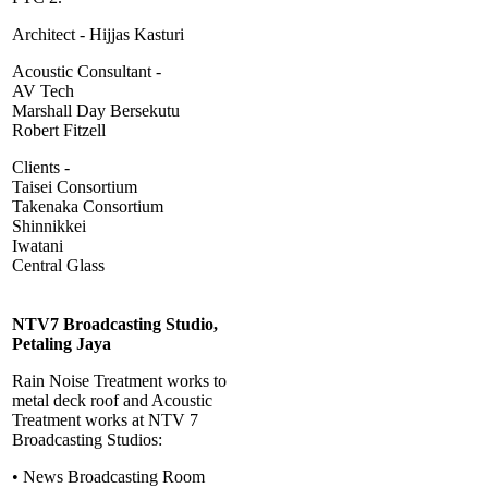
Architect - Hijjas Kasturi
Acoustic Consultant -
AV Tech
Marshall Day Bersekutu
Robert Fitzell
Clients -
Taisei Consortium
Takenaka Consortium
Shinnikkei
Iwatani
Central Glass
NTV7 Broadcasting Studio,
Petaling Jaya
Rain Noise Treatment works to
metal deck roof and Acoustic
Treatment works at NTV 7
Broadcasting Studios:
• News Broadcasting Room