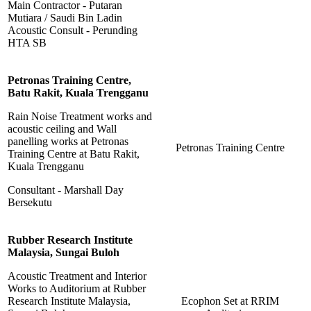
Main Contractor - Putaran
Mutiara / Saudi Bin Ladin
Acoustic Consult - Perunding
HTA SB
Petronas Training Centre,
Batu Rakit, Kuala Trengganu
Rain Noise Treatment works and
acoustic ceiling and Wall
panelling works at Petronas
Petronas Training Centre
Training Centre at Batu Rakit,
Kuala Trengganu
Consultant - Marshall Day
Bersekutu
Rubber Research Institute
Malaysia, Sungai Buloh
Acoustic Treatment and Interior
Works to Auditorium at Rubber
Research Institute Malaysia,
Ecophon Set at RRIM