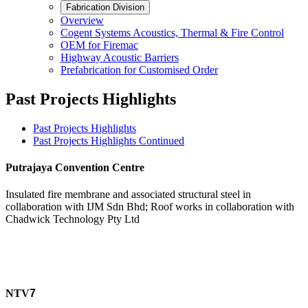
Fabrication Division
Overview
Cogent Systems Acoustics, Thermal & Fire Control
OEM for Firemac
Highway Acoustic Barriers
Prefabrication for Customised Order
Past Projects Highlights
Past Projects Highlights
Past Projects Highlights Continued
Putrajaya Convention Centre
Insulated fire membrane and associated structural steel in
collaboration with IJM Sdn Bhd; Roof works in collaboration with
Chadwick Technology Pty Ltd
NTV
7