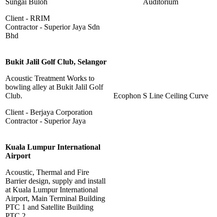
Sungai Buloh
Auditorium
Client - RRIM
Contractor - Superior Jaya Sdn
Bhd
Bukit Jalil Golf Club, Selangor
Acoustic Treatment Works to
bowling alley at Bukit Jalil Golf
Club.
Ecophon S Line Ceiling Curve
Client - Berjaya Corporation
Contractor - Superior Jaya
Kuala Lumpur International
Airport
Acoustic, Thermal and Fire
Barrier design, supply and install
at Kuala Lumpur International
Airport, Main Terminal Building
PTC 1 and Satellite Building
PTC 2.