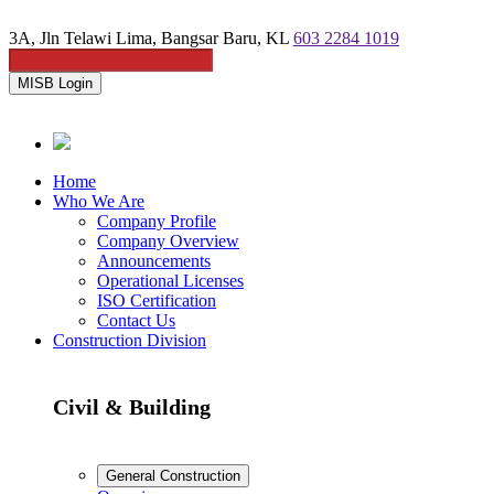
3A, Jln Telawi Lima, Bangsar Baru, KL
603 2284 1019
MISB Login
Home
Who We Are
Company Profile
Company Overview
Announcements
Operational Licenses
ISO Certification
Contact Us
Construction Division
Civil & Building
General Construction