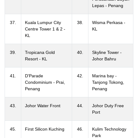
Lepas - Penang
37.
Kuala Lumpur City
38.
Wisma Perkasa -
Centre Tower 1 & 2 -
KL
KL
39.
Tropicana Gold
40.
Skyline Tower -
Resort - KL
Johor Bahru
41.
D'Parade
42.
Marina bay -
Condominium - Prai,
Tanjong Tokong,
Penang
Penang
43.
Johor Water Front
44.
Johor Duty Free
Port
45.
First Silicon Kuching
46.
Kulim Technology
Park