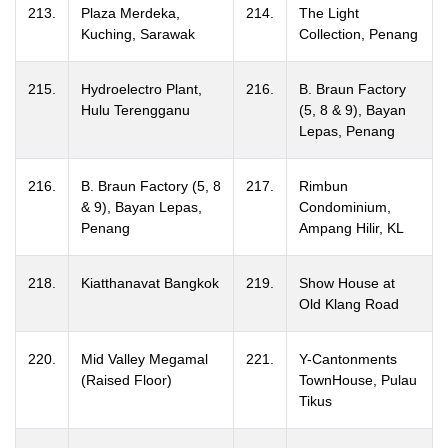
213.
Plaza Merdeka,
214.
The Light
Kuching, Sarawak
Collection, Penang
215.
Hydroelectro Plant,
216.
B. Braun Factory
Hulu Terengganu
(5, 8 & 9), Bayan
Lepas, Penang
216.
B. Braun Factory (5, 8
217.
Rimbun
& 9), Bayan Lepas,
Condominium,
Penang
Ampang Hilir, KL
218.
Kiatthanavat Bangkok
219.
Show House at
Old Klang Road
220.
Mid Valley Megamal
221.
Y-Cantonments
(Raised Floor)
TownHouse, Pulau
Tikus