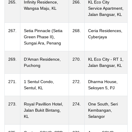
265.
Infinity Residence,
266.
KL Eco City
Wangsa Maju, KL
Service Apartment,
Jalan Bangsar, KL
267.
Setia Pinnacle (Setia
268.
Ceria Residences,
Green Phase II),
Cyberjaya
Sungai Ara, Penang
269.
D'Aman Residence,
270.
KL Eco City - RT 1,
Puchong
Jalan Bangsar, KL
271.
1 Sentul Condo,
272.
Dharma House,
Sentul, KL
Seksyen 5, PJ
273.
Royal Pavillion Hotel,
274.
One South, Seri
Jalan Bukit Bintang,
Kembangan,
KL
Selangor