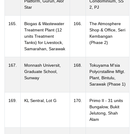
Platform, Gurun, Alor
Condominium, SS
Star
2, PJ
165.
Biogas & Wastewater
166.
The Atmosphere
Treatment Plant (12
Shop & Office, Seri
units Treatment
Kembangan
Tanks) for Livestock,
(Phase 2)
Samarahan, Sarawak
167.
Monnash Universit,
168.
Tokuyama M'sia
Graduate School,
Polycrstalline Mfgt.
Sunway
Plant, Bintulu,
Sarawak (Phase 1)
169.
KL Sentral, Lot G
170.
Primo II - 31 units
Bungalow, Bukit
Jelutong, Shah
Alam