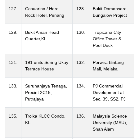
127.
Casuarina / Hard
128.
Bukit Damansara
Rock Hotel, Penang
Bungalow Project
129.
Bukit Aman Head
130.
Tropicana City
Quarter,KL
Office Tower &
Pool Deck
131.
191 units Sering Ukay
132.
Perwira Bintang
Terrace House
Mall, Melaka
133.
Suruhanjaya Tenaga,
134.
PJ Commercial
Precint 2C15,
Development at
Putrajaya
Sec. 39, SS2, PJ
135.
Troika KLCC Condo,
136.
Malaysia Science
KL
University (MSU),
Shah Alam