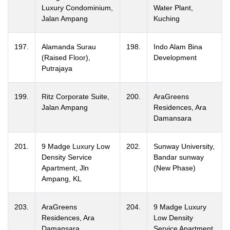
Luxury Condominium,
Water Plant,
Jalan Ampang
Kuching
197.
Alamanda Surau
198.
Indo Alam Bina
(Raised Floor),
Development
Putrajaya
199.
Ritz Corporate Suite,
200.
AraGreens
Jalan Ampang
Residences, Ara
Damansara
201.
9 Madge Luxury Low
202.
Sunway University,
Density Service
Bandar sunway
Apartment, Jln
(New Phase)
Ampang, KL
203.
AraGreens
204.
9 Madge Luxury
Residences, Ara
Low Density
Damansara
Service Apartment,