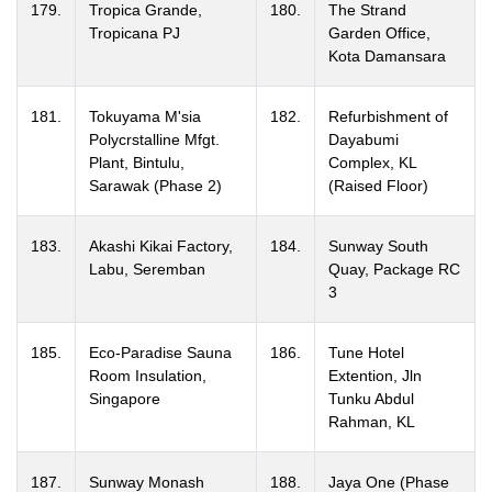
179.
Tropica Grande,
180.
The Strand
Tropicana PJ
Garden Office,
Kota Damansara
181.
Tokuyama M'sia
182.
Refurbishment of
Polycrstalline Mfgt.
Dayabumi
Plant, Bintulu,
Complex, KL
Sarawak (Phase 2)
(Raised Floor)
183.
Akashi Kikai Factory,
184.
Sunway South
Labu, Seremban
Quay, Package RC
3
185.
Eco-Paradise Sauna
186.
Tune Hotel
Room Insulation,
Extention, Jln
Singapore
Tunku Abdul
Rahman, KL
187.
Sunway Monash
188.
Jaya One (Phase