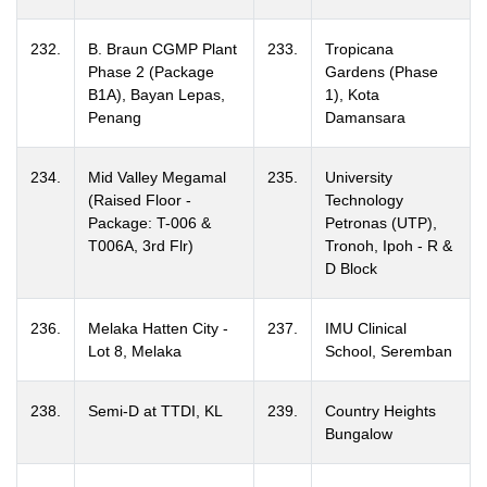
232.
B. Braun CGMP Plant
233.
Tropicana
Phase 2 (Package
Gardens (Phase
B1A), Bayan Lepas,
1), Kota
Penang
Damansara
234.
Mid Valley Megamal
235.
University
(Raised Floor -
Technology
Package: T-006 &
Petronas (UTP),
T006A, 3rd Flr)
Tronoh, Ipoh - R &
D Block
236.
Melaka Hatten City -
237.
IMU Clinical
Lot 8, Melaka
School, Seremban
238.
Semi-D at TTDI, KL
239.
Country Heights
Bungalow