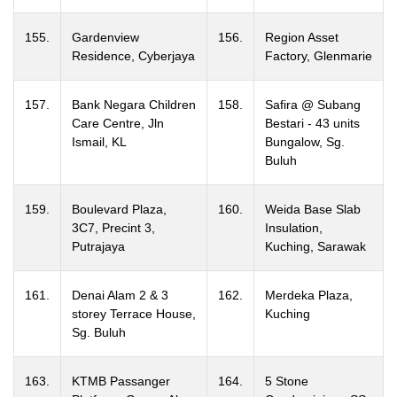
155.
Gardenview
156.
Region Asset
Residence, Cyberjaya
Factory, Glenmarie
157.
Bank Negara Children
158.
Safira @ Subang
Care Centre, Jln
Bestari - 43 units
Ismail, KL
Bungalow, Sg.
Buluh
159.
Boulevard Plaza,
160.
Weida Base Slab
3C7, Precint 3,
Insulation,
Putrajaya
Kuching, Sarawak
161.
Denai Alam 2 & 3
162.
Merdeka Plaza,
storey Terrace House,
Kuching
Sg. Buluh
163.
KTMB Passanger
164.
5 Stone