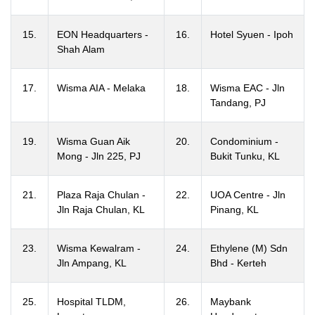
15.
EON Headquarters -
16.
Hotel Syuen - Ipoh
Shah Alam
17.
Wisma AIA - Melaka
18.
Wisma EAC - Jln
Tandang, PJ
19.
Wisma Guan Aik
20.
Condominium -
Mong - Jln 225, PJ
Bukit Tunku, KL
21.
Plaza Raja Chulan -
22.
UOA Centre - Jln
Jln Raja Chulan, KL
Pinang, KL
23.
Wisma Kewalram -
24.
Ethylene (M) Sdn
Jln Ampang, KL
Bhd - Kerteh
25.
Hospital TLDM,
26.
Maybank