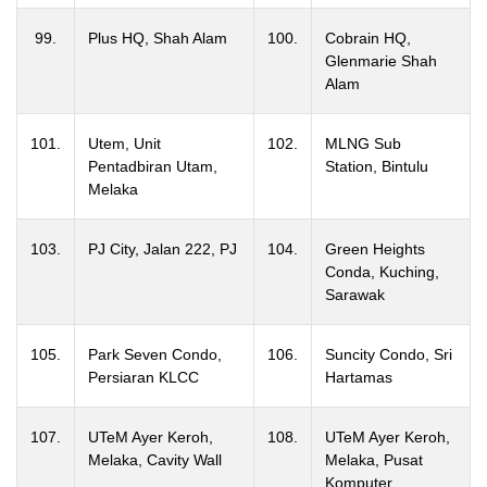
99.
Plus HQ, Shah Alam
100.
Cobrain HQ,
Glenmarie Shah
Alam
101.
Utem, Unit
102.
MLNG Sub
Pentadbiran Utam,
Station, Bintulu
Melaka
103.
PJ City, Jalan 222, PJ
104.
Green Heights
Conda, Kuching,
Sarawak
105.
Park Seven Condo,
106.
Suncity Condo, Sri
Persiaran KLCC
Hartamas
107.
UTeM Ayer Keroh,
108.
UTeM Ayer Keroh,
Melaka, Cavity Wall
Melaka, Pusat
Komputer