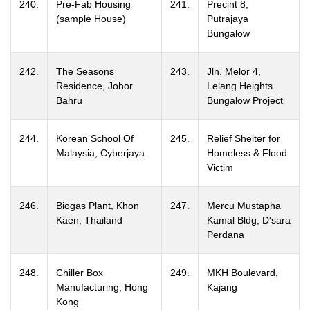
240.
Pre-Fab Housing
241.
Precint 8,
(sample House)
Putrajaya
Bungalow
242.
The Seasons
243.
Jln. Melor 4,
Residence, Johor
Lelang Heights
Bahru
Bungalow Project
244.
Korean School Of
245.
Relief Shelter for
Malaysia, Cyberjaya
Homeless & Flood
Victim
246.
Biogas Plant, Khon
247.
Mercu Mustapha
Kaen, Thailand
Kamal Bldg, D'sara
Perdana
248.
Chiller Box
249.
MKH Boulevard,
Manufacturing, Hong
Kajang
Kong