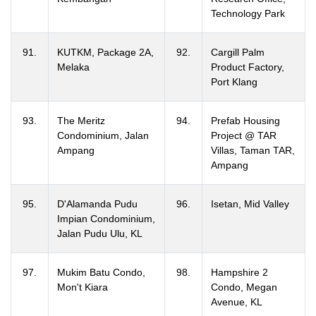
Technology Park
91.
KUTKM, Package 2A,
92.
Cargill Palm
Melaka
Product Factory,
Port Klang
93.
The Meritz
94.
Prefab Housing
Condominium, Jalan
Project @ TAR
Ampang
Villas, Taman TAR,
Ampang
95.
D'Alamanda Pudu
96.
Isetan, Mid Valley
Impian Condominium,
Jalan Pudu Ulu, KL
97.
Mukim Batu Condo,
98.
Hampshire 2
Mon't Kiara
Condo, Megan
Avenue, KL