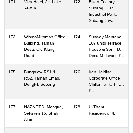
171.
Viva Hotel, Jln Loke
172.
Elken Factory,
Yew, KL
Subang UEP
Industrial Park,
Subang Jaya
173.
WismaMiramas Office
174.
Sunway Montana
Building, Taman
107 units Terrace
Desa, Old Klang
House & Semi-D,
Road
Desa Melawati, KL
175.
Bungalow RS1 &
176.
Ken Holding
RS2, Taman Emas,
Corporate Office
Dengkil, Sepang
Chiller Tank, TTDI,
KL
177.
NAZA TTDI Mosque,
178.
U-Thant
Seksyen 15, Shah
Residency, KL
Alam