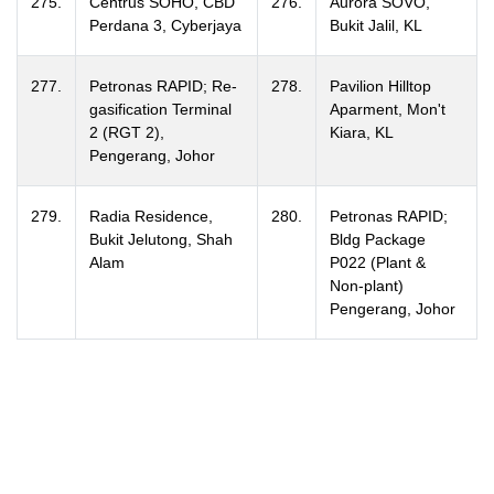
275.
Centrus SOHO, CBD
276.
Aurora SOVO,
Perdana 3, Cyberjaya
Bukit Jalil, KL
277.
Petronas RAPID; Re-
278.
Pavilion Hilltop
gasification Terminal
Aparment, Mon't
2 (RGT 2),
Kiara, KL
Pengerang, Johor
279.
Radia Residence,
280.
Petronas RAPID;
Bukit Jelutong, Shah
Bldg Package
Alam
P022 (Plant &
Non-plant)
Pengerang, Johor