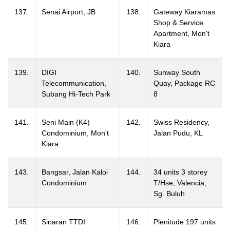
137.
Senai Airport, JB
138.
Gateway Kiaramas
Shop & Service
Apartment, Mon't
Kiara
139.
DIGI
140.
Sunway South
Telecommunication,
Quay, Package RC
Subang Hi-Tech Park
8
141.
Seni Main (K4)
142.
Swiss Residency,
Condominium, Mon't
Jalan Pudu, KL
Kiara
143.
Bangsar, Jalan Kaloi
144.
34 units 3 storey
Condominium
T/Hse, Valencia,
Sg. Buluh
145.
Sinaran TTDI
146.
Plenitude 197 units