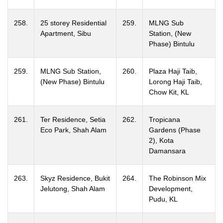
258.
25 storey Residential
259.
MLNG Sub
Apartment, Sibu
Station, (New
Phase) Bintulu
259.
MLNG Sub Station,
260.
Plaza Haji Taib,
(New Phase) Bintulu
Lorong Haji Taib,
Chow Kit, KL
261.
Ter Residence, Setia
262.
Tropicana
Eco Park, Shah Alam
Gardens (Phase
2), Kota
Damansara
263.
Skyz Residence, Bukit
264.
The Robinson Mix
Jelutong, Shah Alam
Development,
Pudu, KL