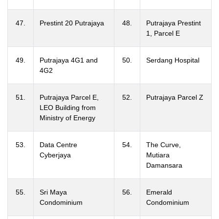
47.
Prestint 20 Putrajaya
48.
Putrajaya Prestint
1, Parcel E
49.
Putrajaya 4G1 and
50.
Serdang Hospital
4G2
51.
Putrajaya Parcel E,
52.
Putrajaya Parcel Z
LEO Building from
Ministry of Energy
53.
Data Centre
54.
The Curve,
Cyberjaya
Mutiara
Damansara
55.
Sri Maya
56.
Emerald
Condominium
Condominium