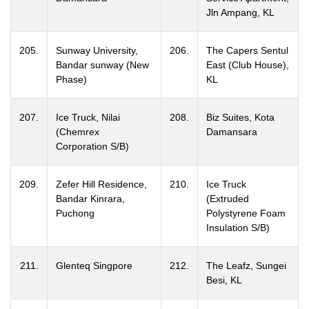
Jln Ampang, KL
205.
Sunway University,
206.
The Capers Sentul
Bandar sunway (New
East (Club House),
Phase)
KL
207.
Ice Truck, Nilai
208.
Biz Suites, Kota
(Chemrex
Damansara
Corporation S/B)
209.
Zefer Hill Residence,
210.
Ice Truck
Bandar Kinrara,
(Extruded
Puchong
Polystyrene Foam
Insulation S/B)
211.
Glenteq Singpore
212.
The Leafz, Sungei
Besi, KL