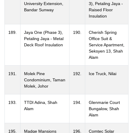
University Extension,
3), Petaling Jaya -
Bandar Sunway
Raised Floor
Insulation
189.
Jaya One (Phase 3),
190.
Cherish Spring
Petaling Jaya - Metal
Office Suit &
Deck Roof Insulation
Service Apartment,
Seksyen 13, Shah
Alam
191.
Molek Pine
192.
Ice Truck, Nilai
Condominium, Taman
Molek, Johor
193.
TTDI Adina, Shah
194.
Glenmarie Court
Alam
Bungalow, Shah
Alam
195.
Madge Mansions
196.
Comtec Solar