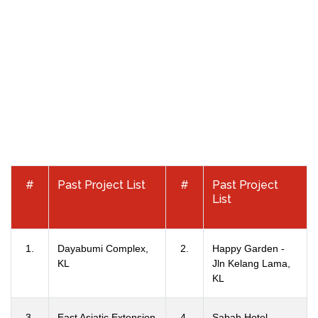
#
Past Project List
#
Past Project
List
1.
Dayabumi Complex,
2.
Happy Garden -
KL
Jln Kelang Lama,
KL
3.
East Asiatic Extension
4.
Sabah Hotel -