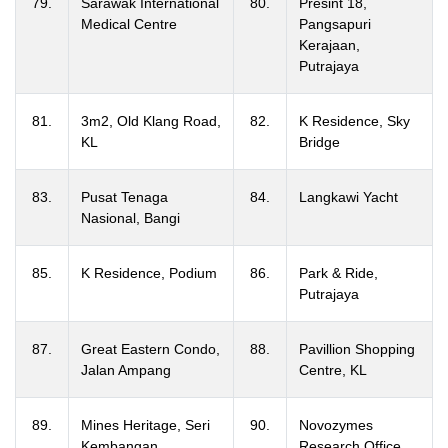
79.
Sarawak International
80.
Presint 18,
Medical Centre
Pangsapuri
Kerajaan,
Putrajaya
81.
3m2, Old Klang Road,
82.
K Residence, Sky
KL
Bridge
83.
Pusat Tenaga
84.
Langkawi Yacht
Nasional, Bangi
85.
K Residence, Podium
86.
Park & Ride,
Putrajaya
87.
Great Eastern Condo,
88.
Pavillion Shopping
Jalan Ampang
Centre, KL
89.
Mines Heritage, Seri
90.
Novozymes
Kembangan
Research Office,