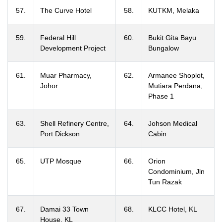
57.
The Curve Hotel
58.
KUTKM, Melaka
59.
Federal Hill
60.
Bukit Gita Bayu
Development Project
Bungalow
61.
Muar Pharmacy,
62.
Armanee Shoplot,
Johor
Mutiara Perdana,
Phase 1
63.
Shell Refinery Centre,
64.
Johson Medical
Port Dickson
Cabin
65.
UTP Mosque
66.
Orion
Condominium, Jln
Tun Razak
67.
Damai 33 Town
68.
KLCC Hotel, KL
House, KL