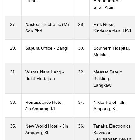
Lumut
Headquarter -
Shah Alam
27.
Nasteel Electronic (M)
28.
Pink Rose
Sdn Bhd
Kindergarden, USJ
29.
Sapura Office - Bangi
30.
Southern Hospital,
Melaka
31.
Wisma Nam Heng -
32.
Measat Satelit
Bukit Mertajam
Building -
Langkawi
33.
Renaissance Hotel -
34.
Nikko Hotel - Jln
Jln Ampang, KL
Ampang, KL
35.
New World Hotel - Jln
36.
Tanaka Electronics
Ampang, KL
Kawasan
Perusahaan Bayan