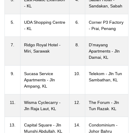
- KL
Sandakan, Sabah
5.
UDA Shopping Centre
6.
Corner P3 Factory
- KL
- Prai, Penang
7.
Ridgo Royal Hotel -
8.
D'mayang
Miri, Sarawak
Apartments - Jln
Damai, KL
9.
Sucasa Service
10.
Telekom - Jln Tun
Apartments - Jln
Sambathan, KL
Ampang, KL
11.
Wisma Cyclecarry -
12.
The Forum - Jln
Jln Raja Laut, KL
Tun Razak. KL
13.
Capital Square - Jln
14.
Condominium -
Munshi Abdullah, KL
Johor Bahru