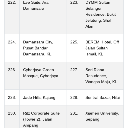
222.
Eve Suite, Ara
223.
DYMM Sultan
Damansara
Selangor
Residence, Bukit
Jelutong, Shah
Alam
224.
Damansara City,
225.
BEREMI Hotel, Off
Pusat Bandar
Jalan Sultan
Damansara, KL
Ismail, KL
226.
Cyberjaya Green
227.
Seri Riana
Mosque, Cyberjaya
Resudence,
Wangsa Maju, KL
228.
Jade Hills, Kajang
229.
Sentral Bazar, Nilai
230.
Ritz Corporate Suite
231.
Xiamen University,
(Tower 2), Jalan
Sepang
Ampang