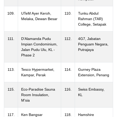
109.
UTeM Ayer Keroh,
110.
Tunku Abdul
Melaka, Dewan Besar
Rahman (TAR)
College, Setapak
111.
D'Alamanda Pudu
112.
4G7, Jabatan
Impian Condominium,
Penguam Negara,
Jalan Pudu Ulu, KL -
Putrajaya
Phase 2
113.
Tesco Hypermarket,
114.
Gurney Plaza
Kampar, Perak
Extension, Penang
115.
Eco-Paradise Sauna
116.
Swiss Embassy,
Room Insulation,
KL
M'sia
117.
Ken Bangsar
118.
Hamshire