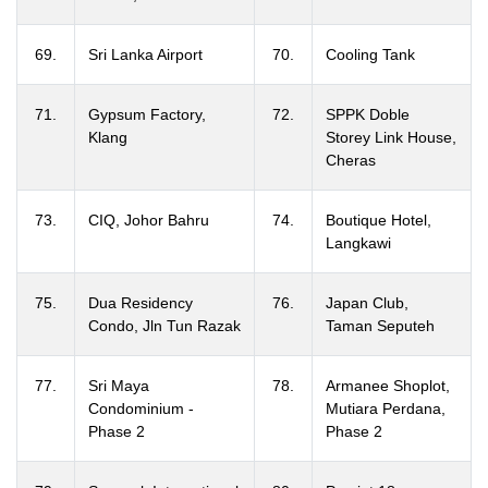
69.
Sri Lanka Airport
70.
Cooling Tank
71.
Gypsum Factory,
72.
SPPK Doble
Klang
Storey Link House,
Cheras
73.
CIQ, Johor Bahru
74.
Boutique Hotel,
Langkawi
75.
Dua Residency
76.
Japan Club,
Condo, Jln Tun Razak
Taman Seputeh
77.
Sri Maya
78.
Armanee Shoplot,
Condominium -
Mutiara Perdana,
Phase 2
Phase 2