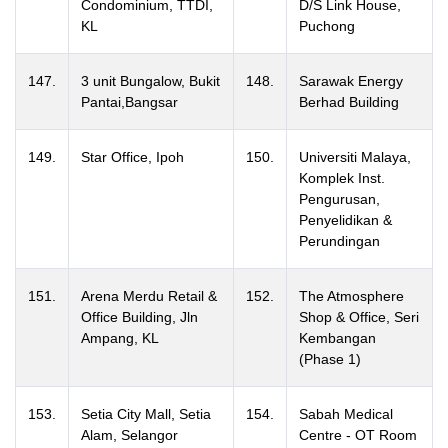
Condominium, TTDI,
D/S Link House,
KL
Puchong
147.
3 unit Bungalow, Bukit
148.
Sarawak Energy
Pantai,Bangsar
Berhad Building
149.
Star Office, Ipoh
150.
Universiti Malaya,
Komplek Inst.
Pengurusan,
Penyelidikan &
Perundingan
151.
Arena Merdu Retail &
152.
The Atmosphere
Office Building, Jln
Shop & Office, Seri
Ampang, KL
Kembangan
(Phase 1)
153.
Setia City Mall, Setia
154.
Sabah Medical
Alam, Selangor
Centre - OT Room