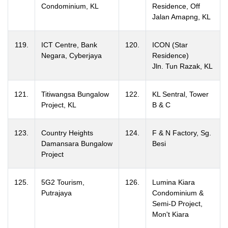
Condominium, KL
Residence, Off
Jalan Amapng, KL
119.
ICT Centre, Bank
120.
ICON (Star
Negara, Cyberjaya
Residence)
Jln. Tun Razak, KL
121.
Titiwangsa Bungalow
122.
KL Sentral, Tower
Project, KL
B & C
123.
Country Heights
124.
F & N Factory, Sg.
Damansara Bungalow
Besi
Project
125.
5G2 Tourism,
126.
Lumina Kiara
Putrajaya
Condominium &
Semi-D Project,
Mon't Kiara