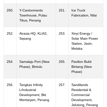
250.
Y-Cantonments
251.
Ice Truck
Townhouse, Pulau
Fabrication, Nilai
Tikus, Penang
252.
Airasia HQ, KLIA2,
253.
Xinyi Energy /
Sepang
Solar Main Power
Station, Jasin,
Melaka
254.
Samalaju Port (New
255.
Pavilion Bukit
Phase), Bintulu
Bintang (New
Phase)
256.
Tangkas Infinity
257.
Sandilands
L/Industrial
Residential &
Development, Bkt
Commercial
Mentarjam, Penang
Development,
Jelutong, Penang